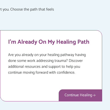
t you. Choose the path that feels
I'm Already On My Healing Path
Are you already on your healing pathway having
done some work addressing trauma? Discover
additional resources and support to help you
continue moving forward with confidence.
Continue Healing