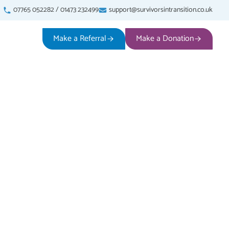
07765 052282
/
01473 232499
support@survivorsintransition.co.uk
Make a Referral
Make a Donation
iolence
ve experienced any form of
 has been reported or not.