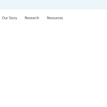
Our Story
Research
Resources
t for Sexual V
Survivors
upports all survivors of all ages, of all genders who ha
 abuse regardless of when this happened or whether it