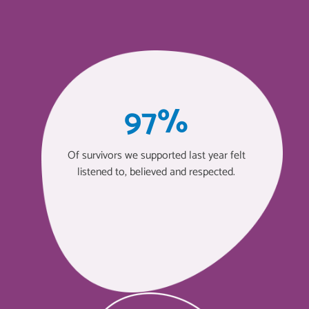
97%
Of survivors we supported last year felt
listened to, believed and respected.