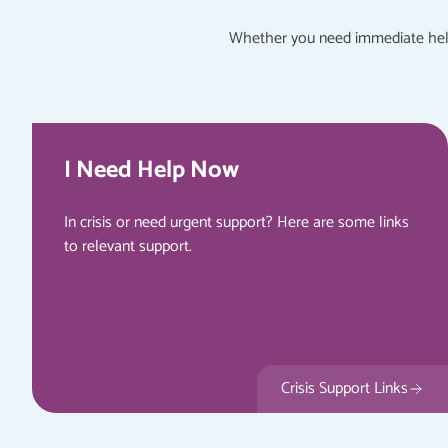
Whether you need immediate help 
I Need Help Now
In crisis or need urgent support? Here are some links
to relevant support.
Crisis Support Links