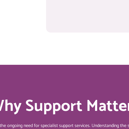
hy Support Matte
 ongoing need for specialist support services. Understanding the s