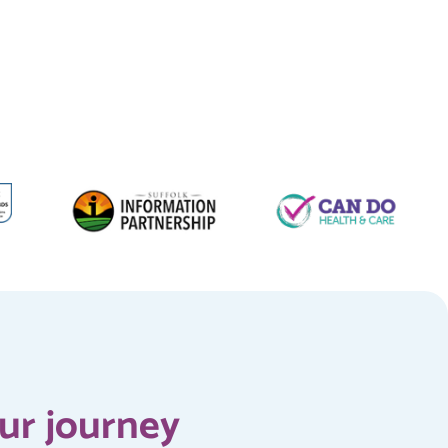
our journey