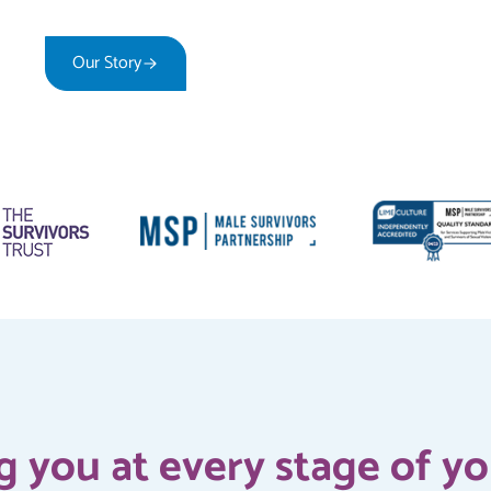
Our Story
How We Can Support You
 you at every stage of y