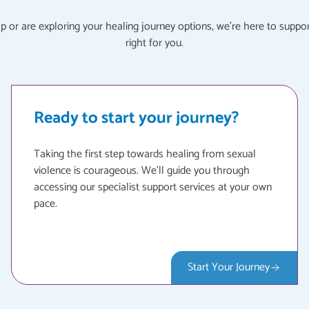
or are exploring your healing journey options, we're here to suppor
right for you.
Ready to start your journey?
Taking the first step towards healing from sexual
violence is courageous. We'll guide you through
accessing our specialist support services at your own
pace.
Start Your Journey