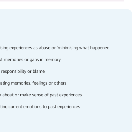
nising experiences as abuse or 'minimising what happened
ut memories or gaps in memory
responsibility or blame
usting memories, feelings or others
lk about or make sense of past experiences
cting current emotions to past experiences