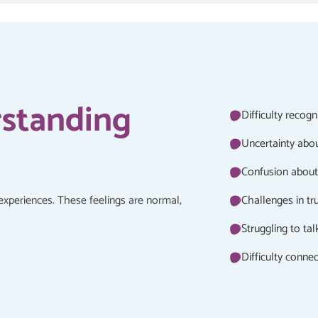
rstanding
Difficulty recog
Uncertainty abo
Confusion about 
experiences. These feelings are normal,
Challenges in tr
Struggling to ta
Difficulty conne