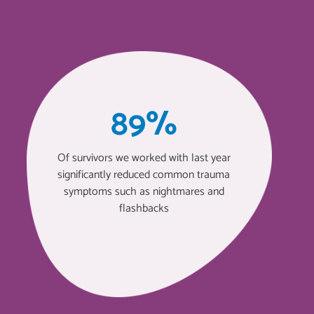
89%
Of survivors we worked with last year
significantly reduced common trauma
symptoms such as nightmares and
flashbacks