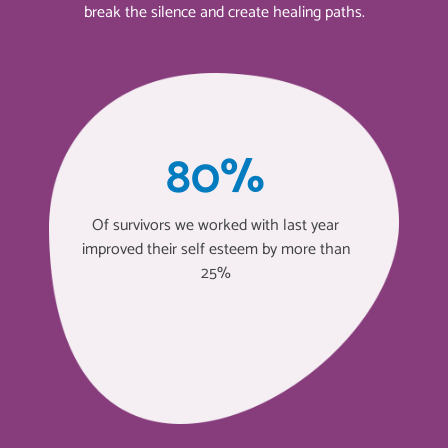
break the silence and create healing paths.
80%
Of survivors we worked with last year
improved their self esteem by more than
25%