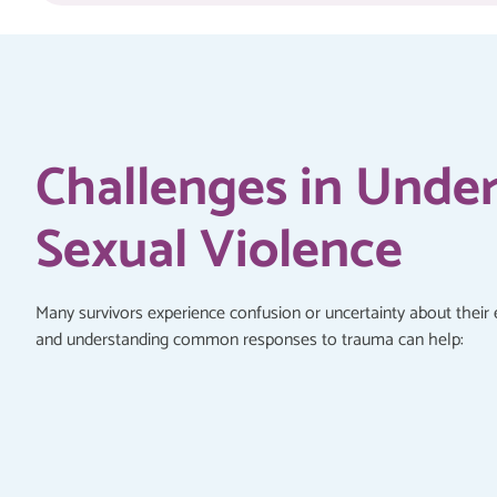
Challenges in Unde
Sexual Violence
Many survivors experience confusion or uncertainty about their 
and understanding common responses to trauma can help: