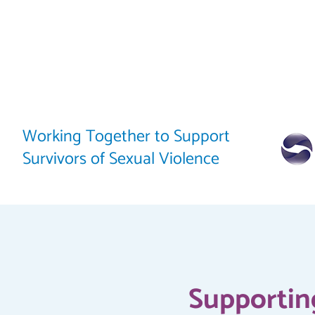
Working Together to Support
Survivors of Sexual Violence
Supporting