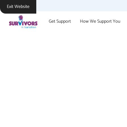
Exit Website
Get Support
How We Support You
Suppor
Survivors In Transition s
sexual violence or sexual