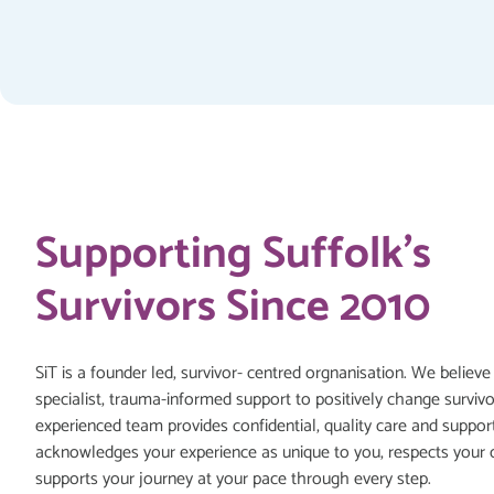
Supporting Suffolk's
Survivors Since 2010
SiT is a founder led, survivor- centred orgnanisation. We believe
specialist, trauma-informed support to positively change survivo
experienced team provides confidential, quality care and suppor
acknowledges your experience as unique to you, respects your 
supports your journey at your pace through every step.