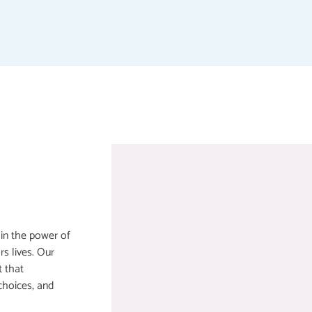
 in the power of
rs lives. Our
t that
choices, and