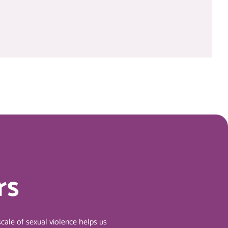
rs
cale of sexual violence helps us