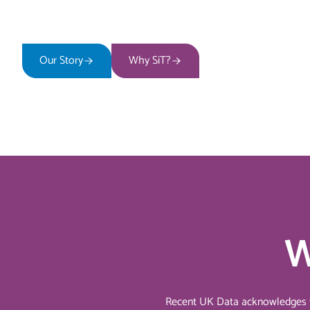
Our Story
Why SiT?
W
Recent UK Data acknowledges the