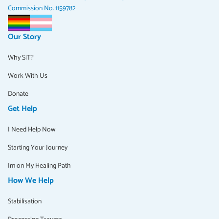
Commission No. 1159782
Our Story
Why SiT?
Work With Us
Donate
Get Help
I Need Help Now
Starting Your Journey
Im on My Healing Path
How We Help
Stabilisation