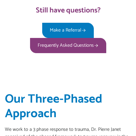
Still have questions?
Make a Referral
Frequently Asked Questions
Our Three-Phased
Approach
We work to a 3 phase response to trauma, Dr. Pierre Janet