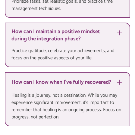
Prioritize tasks, set realistic goals, and practice time
management techniques.
How can I maintain a positive mindset
during the integration phase?
Practice gratitude, celebrate your achievements, and
focus on the positive aspects of your life.
How can I know when I've fully recovered?
Healing is a journey, not a destination. While you may
experience significant improvement, it's important to
remember that healing is an ongoing process. Focus on
progress, not perfection.