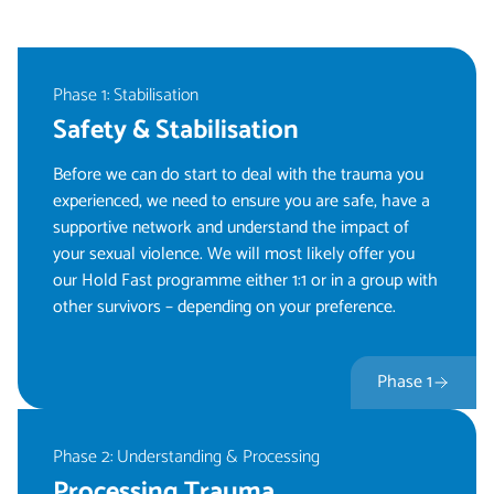
Phase 1: Stabilisation
Safety & Stabilisation
Before we can do start to deal with the trauma you
experienced, we need to ensure you are safe, have a
supportive network and understand the impact of
your sexual violence. We will most likely offer you
our Hold Fast programme either 1:1 or in a group with
other survivors – depending on your preference.
Phase 1
Phase 2: Understanding & Processing
Processing Trauma