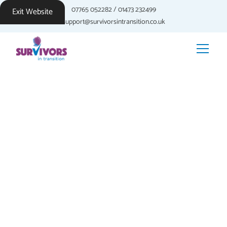
07765 052282
/
01473 232499
Exit Website
support@survivorsintransition.co.uk
Reclaiming Your
Life: The
Integration Phase
After processing your trauma and developing coping strategies,
the integration phase focuses on rebuilding your life and
embracing a hopeful future. This phase involves integrating
your past experiences into your present and future, fostering
personal growth, and cultivating a sense of purpose.