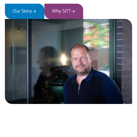
Our Story
Why SiT?