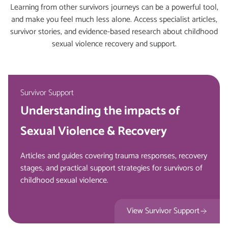
Learning from other survivors journeys can be a powerful tool,
and make you feel much less alone. Access specialist articles,
survivor stories, and evidence-based research about childhood
sexual violence recovery and support.
Survivor Support
Understanding the impacts of
Sexual Violence & Recovery
Articles and guides covering trauma responses, recovery
stages, and practical support strategies for survivors of
childhood sexual violence.
View Survivor Support