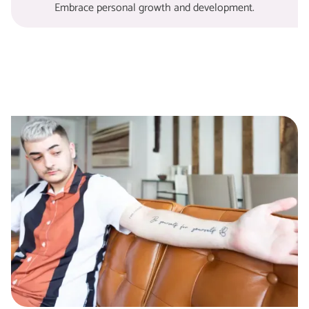
Embrace personal growth and development.