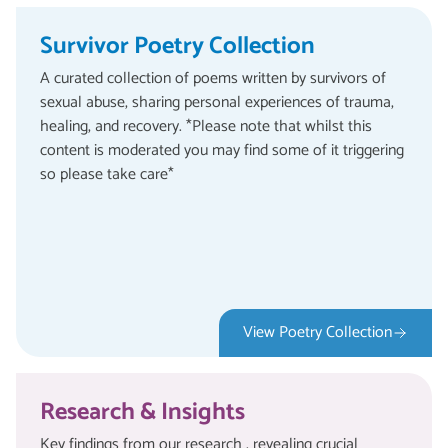
Survivor Poetry Collection
A curated collection of poems written by survivors of
sexual abuse, sharing personal experiences of trauma,
healing, and recovery. *Please note that whilst this
content is moderated you may find some of it triggering
so please take care*
View Poetry Collection
Research & Insights
Key findings from our research , revealing crucial