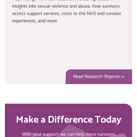
insights into sexual violence and abuse, how survivors
access support services, costs to the NHS and survivor
experiences, and more
Read Research Reports
Make a Difference Today
With your support, we can help more survivors