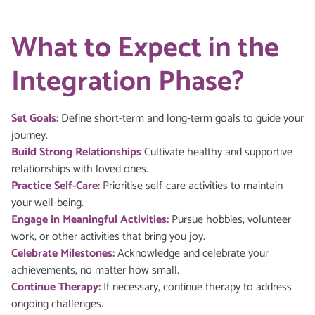
What to Expect in the
Integration Phase?
Set Goals:
Define short-term and long-term goals to guide your
journey.
Build Strong Relationships
Cultivate healthy and supportive
relationships with loved ones.
Practice Self-Care:
Prioritise self-care activities to maintain
your well-being.
Engage in Meaningful Activities:
Pursue hobbies, volunteer
work, or other activities that bring you joy.
Celebrate Milestones:
Acknowledge and celebrate your
achievements, no matter how small.
Continue Therapy:
If necessary, continue therapy to address
ongoing challenges.