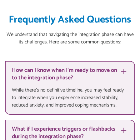
Frequently Asked Questions
We understand that navigating the integration phase can have
its challenges. Here are some common questions:
How can I know when I'm ready to move on
to the integration phase?
While there's no definitive timeline, you may feel ready
to integrate when you experience increased stability,
reduced anxiety, and improved coping mechanisms.
What if I experience triggers or flashbacks
during the integration phase?