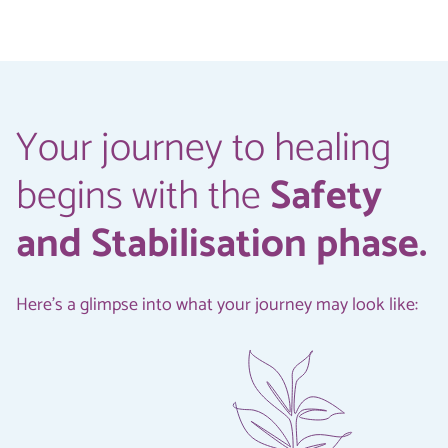
Your journey to healing
begins with the
Safety
and Stabilisation phase.
Here's a glimpse into what your journey may look like: