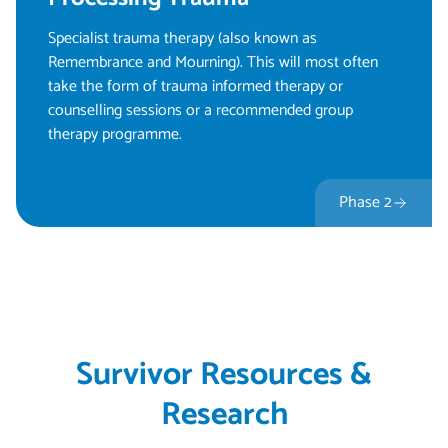
Specialist trauma therapy (also known as
Remembrance and Mourning). This will most often
take the form of trauma informed therapy or
counselling sessions or a recommended group
therapy programme.
Phase 2
Survivor Resources &
Research