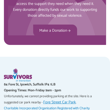
access the support they need when they need it.
Every donation directly funds our work to supporting
those affected by sexual violence.
Make a Donation
84 Fore St, Ipswich, Suffolk IP4 1LB
Opening Times: Mon-Friday 9am - 5pm
Unfortunately, we cannot providing parking at the site. Here is a
Fore Street Car Park
suggested car park nearby -
.
Charitable Incorporated Organisation Registered with Charity