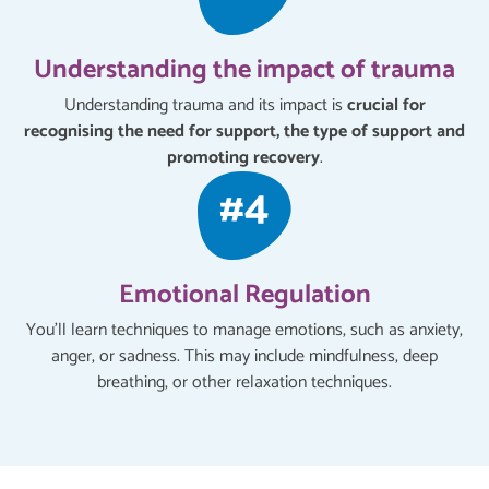
Understanding the impact of trauma
Understanding trauma and its impact is
crucial for
recognising the need for support, the type of support and
promoting recovery
.
Emotional Regulation
You'll learn techniques to manage emotions, such as anxiety,
anger, or sadness. This may include mindfulness, deep
breathing, or other relaxation techniques.