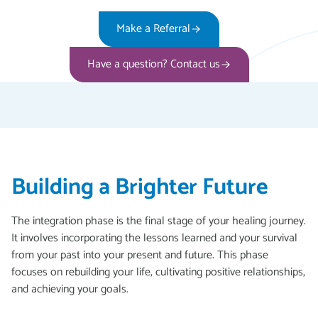
Make a Referral
Have a question? Contact us
Building a Brighter Future
The integration phase is the final stage of your healing journey.
It involves incorporating the lessons learned and your survival
from your past into your present and future. This phase
focuses on rebuilding your life, cultivating positive relationships,
and achieving your goals.