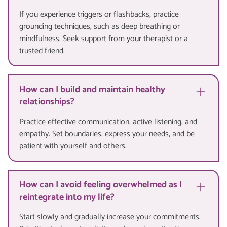
If you experience triggers or flashbacks, practice
grounding techniques, such as deep breathing or
mindfulness. Seek support from your therapist or a
trusted friend.
How can I build and maintain healthy
relationships?
Practice effective communication, active listening, and
empathy. Set boundaries, express your needs, and be
patient with yourself and others.
How can I avoid feeling overwhelmed as I
reintegrate into my life?
Start slowly and gradually increase your commitments.