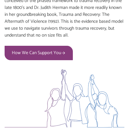
conceived of the phased framework to trauma recovery in the
late 1800’s and Dr. Judith Herman made it more readily known
in her groundbreaking book, Trauma and Recovery: The
Aftermath of Violence (1992). This is the evidence based model
we use to navigate survivors through trauma recovery, but
understand that no on size fits all.
How We Can Support You