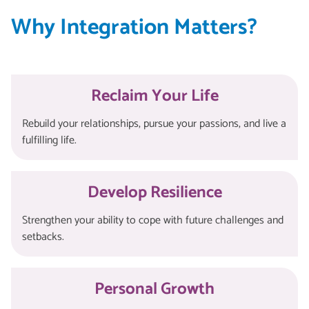
Why Integration Matters?
Reclaim Your Life
Rebuild your relationships, pursue your passions, and live a
fulfilling life.
Develop Resilience
Strengthen your ability to cope with future challenges and
setbacks.
Personal Growth