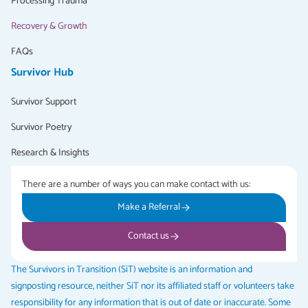
Processing Trauma
Recovery & Growth
FAQs
Survivor Hub
Survivor Support
Survivor Poetry
Research & Insights
There are a number of ways you can make contact with us:
Make a Referral
Contact us
The Survivors in Transition (SiT) website is an information and
signposting resource, neither SiT nor its affiliated staff or volunteers take
responsibility for any information that is out of date or inaccurate. Some