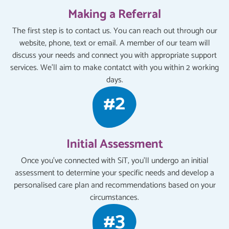
Making a Referral
The first step is to contact us. You can reach out through our
website, phone, text or email. A member of our team will
discuss your needs and connect you with appropriate support
services. We'll aim to make contatct with you within 2 working
days.
Initial Assessment
Once you've connected with SiT, you'll undergo an initial
assessment to determine your specific needs and develop a
personalised care plan and recommendations based on your
circumstances.