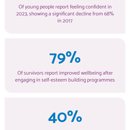
Of young people report feeling confident in
2023, showing a significant decline from 68%
in 2017
79%
Of survivors report improved wellbeing after
engaging in self-esteem building programmes
40%