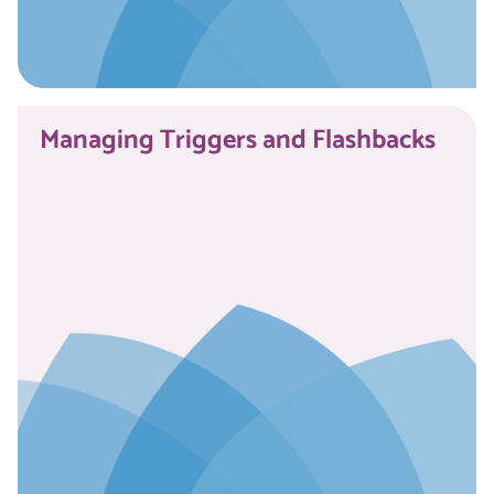
Read More
Managing Triggers and Flashbacks