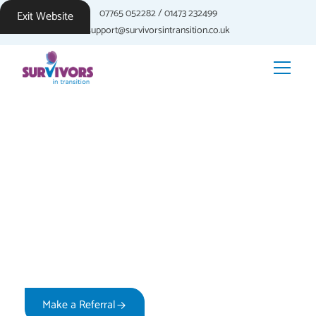
07765 052282
/
01473 232499
Exit Website
support@survivorsintransition.co.uk
Building Self-Esteem
After Sexual Violence
Discover practical approaches to rebuilding confidence
and self-worth. Professional guidance to help you
develop a stronger sense of self on your recovery
journey.
Make a Referral
How We Support You