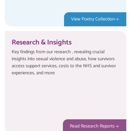
View Poetry Collection
Research & Insights
Key findings from our research , revealing crucial
insights into sexual violence and abuse, how survivors
access support services, costs to the NHS and survivor
experiences, and more
Read Research Reports