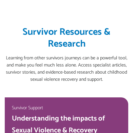
Survivor Resources &
Research
Learning from other survivors journeys can be a powerful tool,
and make you feel much less alone. Access specialist articles,
survivor stories, and evidence-based research about childhood
sexual violence recovery and support.
Survivor Support
Understanding the impacts of
Sexual Violence & Recovery