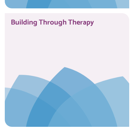
Read More
Building Through Therapy
Read More