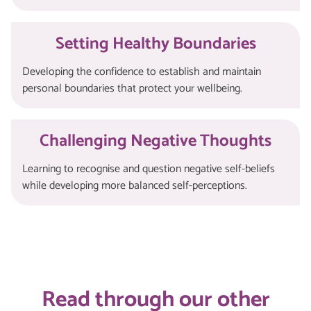
Setting Healthy Boundaries
Developing the confidence to establish and maintain
personal boundaries that protect your wellbeing.
Challenging Negative Thoughts
Learning to recognise and question negative self-beliefs
while developing more balanced self-perceptions.
Read through our other