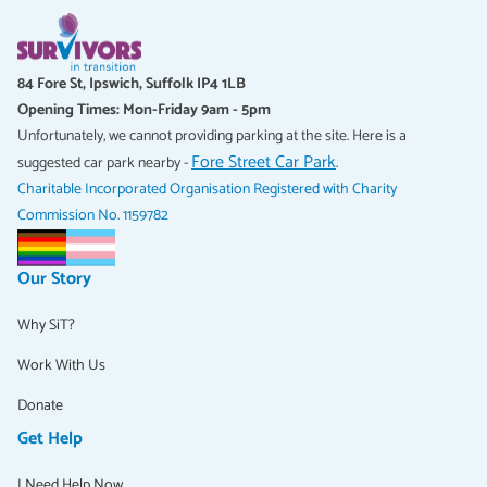
84 Fore St, Ipswich, Suffolk IP4 1LB
Opening Times: Mon-Friday 9am - 5pm
Unfortunately, we cannot providing parking at the site. Here is a
Fore Street Car Park
suggested car park nearby -
.
Charitable Incorporated Organisation Registered with Charity
Commission No. 1159782
Our Story
Why SiT?
Work With Us
Donate
Get Help
I Need Help Now