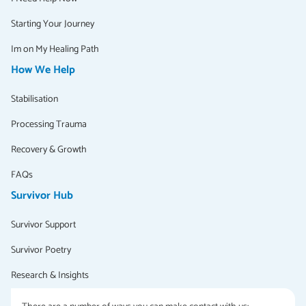
Starting Your Journey
Im on My Healing Path
How We Help
Stabilisation
Processing Trauma
Recovery & Growth
FAQs
Survivor Hub
Survivor Support
Survivor Poetry
Research & Insights