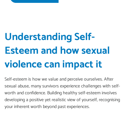
Understanding Self-
Esteem and how sexual
violence can impact it
Self-esteem is how we value and perceive ourselves. After
sexual abuse, many survivors experience challenges with self-
worth and confidence. Building healthy self-esteem involves
developing a positive yet realistic view of yourself, recognising
your inherent worth beyond past experiences.