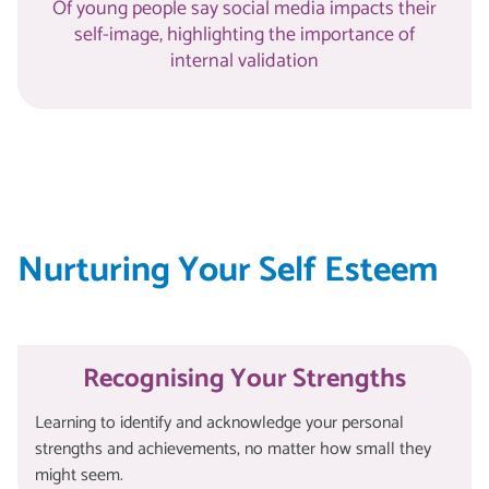
Of young people say social media impacts their
self-image, highlighting the importance of
internal validation
Nurturing Your Self Esteem
Recognising Your Strengths
Learning to identify and acknowledge your personal
strengths and achievements, no matter how small they
might seem.