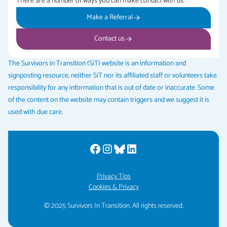
There are a number of ways you can make contact with us:
Make a Referral
Contact us
The Survivors in Transition (SiT) website is an information and
signposting resource, neither SiT nor its affiliated staff or volunteers take
responsibility for any information that is out of date or inaccurate. Some
of the content on the website may contain triggers and we suggest it is
used with due care.
Privacy Tips
Cookies & Privacy
© 2025 Survivors In Transition. All rights reserved.