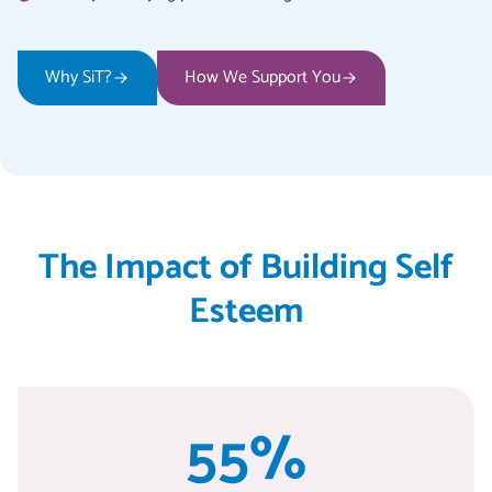
Why SiT?
How We Support You
The Impact of Building Self
Esteem
55%