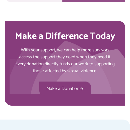
Make a Difference Today
With your support, we can help more survivors
access the support they need when they need it.
Every donation directly funds our work to supporting
those affected by sexual violence.
Make a Donation