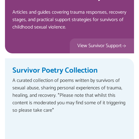
Articles and guides covering trauma responses, recovery
stages, and practical support strategies for survivors of
childhood sexual violence.
View Survivor Support
Survivor Poetry Collection
A curated collection of poems written by survivors of
sexual abuse, sharing personal experiences of trauma,
healing, and recovery. *Please note that whilst this
content is moderated you may find some of it triggering
so please take care*