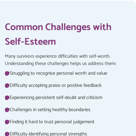
Common Challenges with
Self-Esteem
Many survivors experience difficulties with self-worth.
Understanding these challenges helps us address them:
Struggling to recognise personal worth and value
Difficulty accepting praise or positive feedback
Experiencing persistent self-doubt and criticism
Challenges in setting healthy boundaries
Finding it hard to trust personal judgement
Difficulty identifying personal strengths