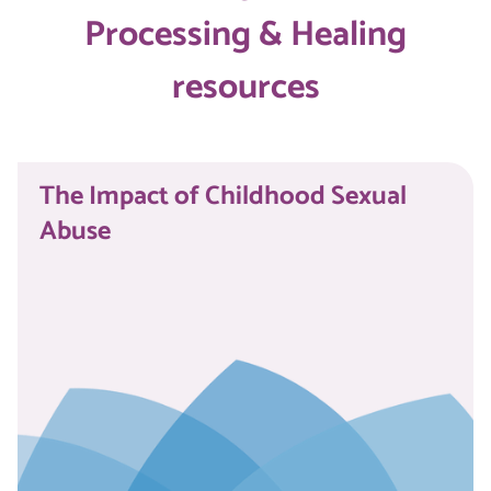
Processing & Healing
resources
The Impact of Childhood Sexual
Abuse